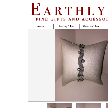
Artists
Sterling Silver
Gems and Pearls