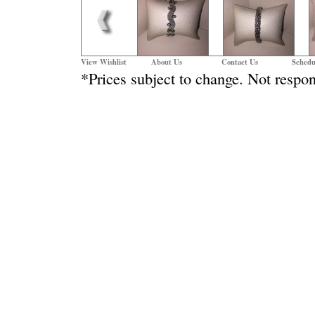
View Wishlist
About Us
Contact Us
Schedu
*Prices subject to change. Not respon