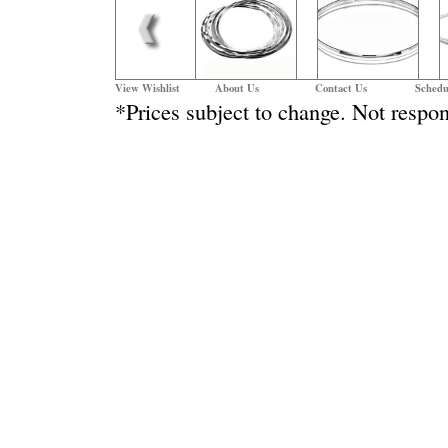
View Wishlist
About Us
Contact Us
Schedu
*Prices subject to change. Not respon