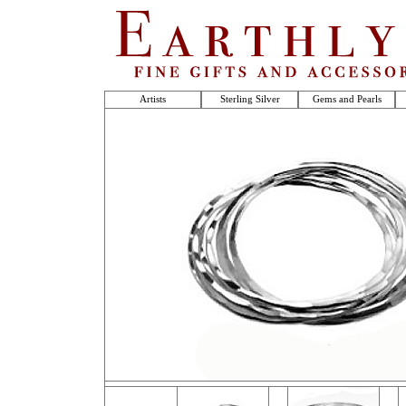
Artists
Sterling Silver
Gems and Pearls