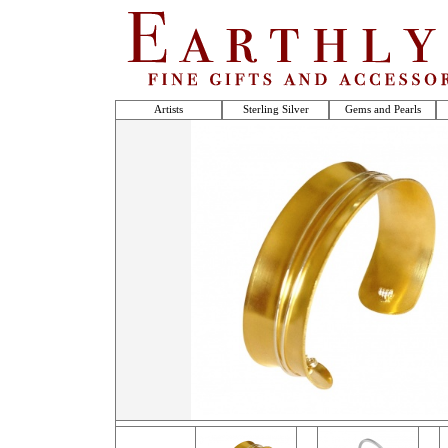
Artists
Sterling Silver
Gems and Pearls