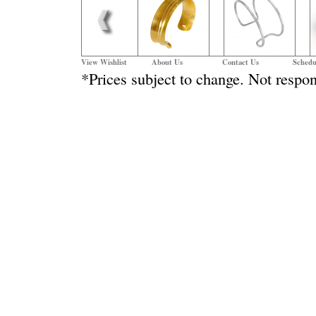
View Wishlist
About Us
Contact Us
Schedu
*Prices subject to change. Not respon